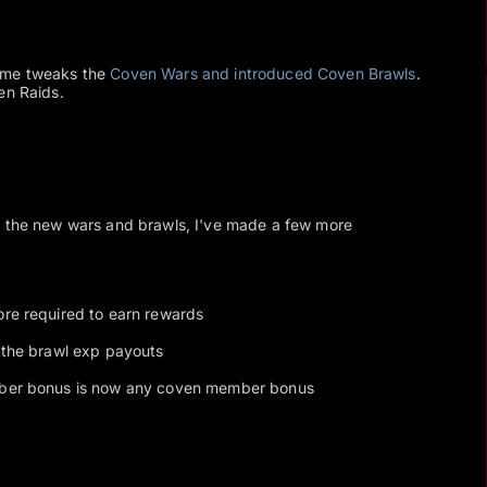
ome tweaks the
Coven Wars and introduced Coven Brawls
.
en Raids.
f the new wars and brawls, I've made a few more
re required to earn rewards
 the brawl exp payouts
ber bonus is now any coven member bonus