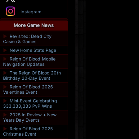
Instagram
More Game News
►
Revisited: Dead City
Casino & Games
►
New Home Stats Page
►
Reign Of Blood Mobile
Navigation Updates
►
The Reign Of Blood 20th
Birthday 20-Day Event
►
Reign Of Blood 2026
Valentines Event
►
Mini-Event Celebrating
333,333,333 PvP Wins
►
2025 In Review + New
Years Day Events
►
Reign Of Blood 2025
Christmas Event