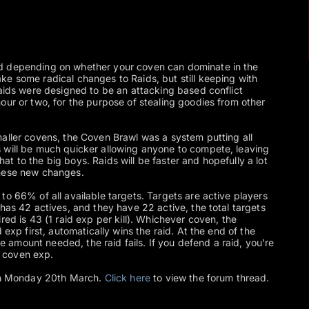
d depending on whether your coven can dominate in the
e some radical changes to Raids, but still keeping with
Raids were designed to be an attacking based conflict
our or two, for the purpose of stealing goodies from other
aller covens, the Coven Brawl was a system putting all
 will be much quicker allowing anyone to compete, leaving
t to the big boys. Raids will be faster and hopefully a lot
these new changes.
to 66% of all available targets. Targets are active players
has 42 actives, and they have 22 active, the total targets
red is 43 (1 raid exp per kill). Whichever coven, the
 exp first, automatically wins the raid. At the end of the
the amount needed, the raid fails. If you defend a raid, you're
 coven exp.
 on Monday 20th March.
Click here
to view the forum thread.