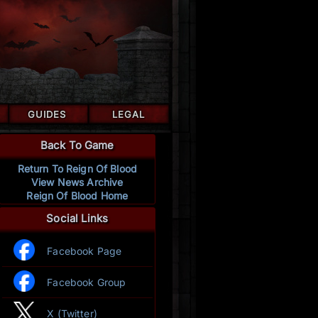
GUIDES
LEGAL
Back To Game
Return To Reign Of Blood
View News Archive
Reign Of Blood Home
Social Links
Facebook Page
Facebook Group
X (Twitter)