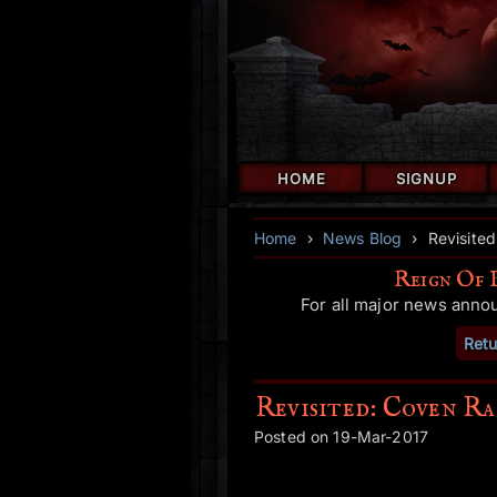
HOME
SIGNUP
Home
›
News Blog
›
Revisite
Reign Of 
For all major news anno
Retu
Revisited: Coven Ra
Posted on 19-Mar-2017