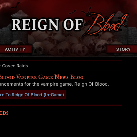
ACTIVITY
STORY
d: Coven Raids
Blood Vampire Game News Blog
uncements for the vampire game, Reign Of Blood.
rn To Reign Of Blood (In-Game)
ids