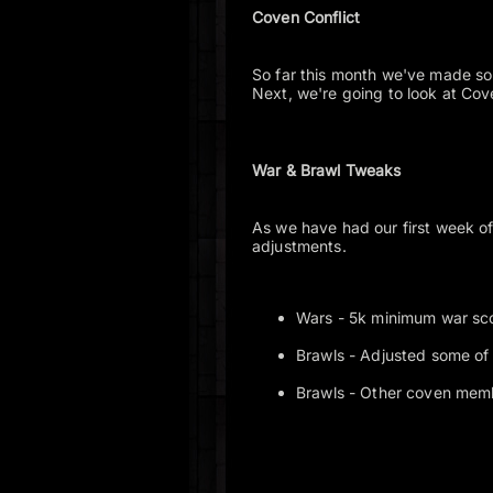
Coven Conflict
So far this month we've made s
Next, we're going to look at Cov
War & Brawl Tweaks
As we have had our first week o
adjustments.
Wars - 5k minimum war sco
Brawls - Adjusted some of
Brawls - Other coven mem