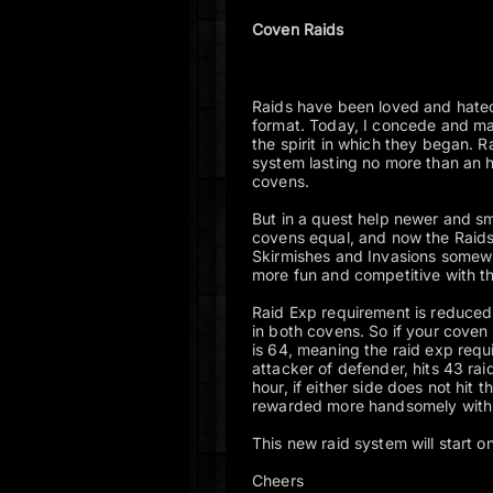
Coven Raids
Raids have been loved and hate
format. Today, I concede and mak
the spirit in which they began. 
system lasting no more than an h
covens.
But in a quest help newer and sm
covens equal, and now the Raids
Skirmishes and Invasions somewha
more fun and competitive with 
Raid Exp requirement is reduced 
in both covens. So if your coven 
is 64, meaning the raid exp requi
attacker of defender, hits 43 raid
hour, if either side does not hit 
rewarded more handsomely with
This new raid system will start
Cheers