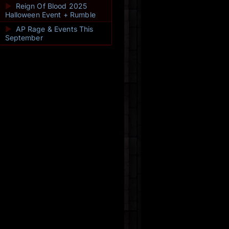
►
Reign Of Blood 2025
Halloween Event + Rumble
►
AP Rage & Events This
September