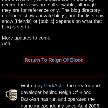
center, the views are still viewable, although
they are for reference only. The blog directory
no longer shows private blogs, and the lists now
show [friends] or [public] depends on what that
blog is set to.
More updates to come.
Ash
Return To Reign Of Blood
Written by
DarkAsh
- the creator and
developer behind Reign Of Blood.
DarkAsh has run and operated the
game independently since April 2006.