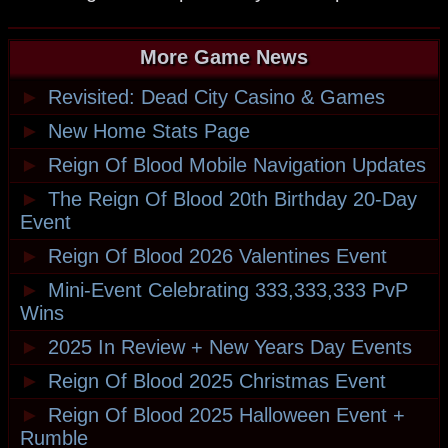
More Game News
►
Revisited: Dead City Casino & Games
►
New Home Stats Page
►
Reign Of Blood Mobile Navigation Updates
►
The Reign Of Blood 20th Birthday 20-Day
Event
►
Reign Of Blood 2026 Valentines Event
►
Mini-Event Celebrating 333,333,333 PvP
Wins
►
2025 In Review + New Years Day Events
►
Reign Of Blood 2025 Christmas Event
►
Reign Of Blood 2025 Halloween Event +
Rumble