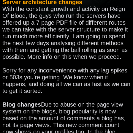
Server architecture changes
With the constant growth and activity on Reign
Of Blood, the guys who run the servers have
offered up a 7 page PDF file of different routes
we can take with the server structure to make it
run much more efficiently. I am going to spend
the next few days analysing different methods
with them and getting the ball rolling as soon as
possible. More info on this when we proceed.
Sorry for any inconvenience with any lag spikes
or 503s you're getting. We know when it
happens, and doing all we can as fast as we can
to get it sorted.
Blog changes
Due to abuse on the page view
system on the blogs, blog popularity is now
based on the amount of comments a blog has,
not its page views. This new comment count
now shows on your profiles too. In the blog