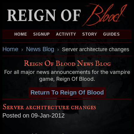
HOME
SIGNUP
ACTIVITY
STORY
GUIDES
Home
News Blog
›
›
Server architecture changes
Reign Of Blood News Blog
For all major news announcements for the vampire
game, Reign Of Blood.
Return To Reign Of Blood
Server architecture changes
Posted on 09-Jan-2012