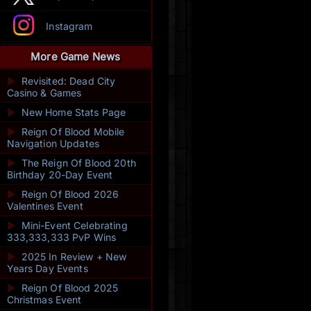
Instagram
More Game News
►
Revisited: Dead City
Casino & Games
►
New Home Stats Page
►
Reign Of Blood Mobile
Navigation Updates
►
The Reign Of Blood 20th
Birthday 20-Day Event
►
Reign Of Blood 2026
Valentines Event
►
Mini-Event Celebrating
333,333,333 PvP Wins
►
2025 In Review + New
Years Day Events
►
Reign Of Blood 2025
Christmas Event