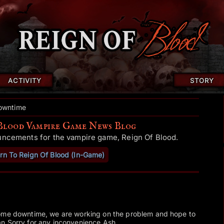
ACTIVITY
STORY
owntime
Blood Vampire Game News Blog
uncements for the vampire game, Reign Of Blood.
rn To Reign Of Blood (In-Game)
some downtime, we are working on the problem and hope to
n.Sorry for any inconvenience.Ash