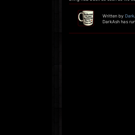
Written by
Dark
DarkAsh has run