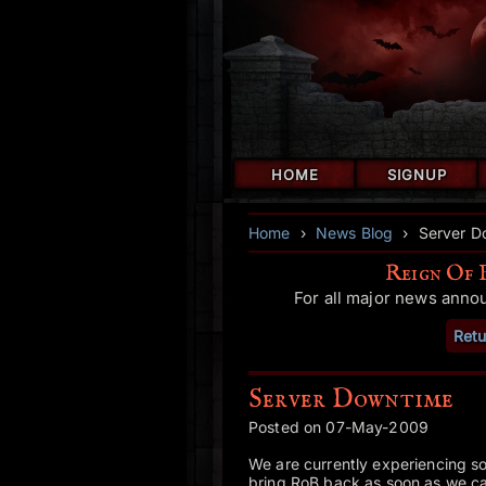
HOME
SIGNUP
Home
›
News Blog
›
Server D
Reign Of 
For all major news anno
Retu
Server Downtime
Posted on 07-May-2009
We are currently experiencing 
bring RoB back as soon as we ca