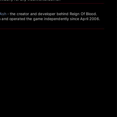
Ash
- the creator and developer behind Reign Of Blood.
 and operated the game independently since April 2006.