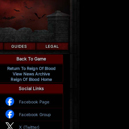
GUIDES
LEGAL
Back To Game
Return To Reign Of Blood
View News Archive
Reign Of Blood Home
Social Links
Facebook Page
Facebook Group
X (Twitter)