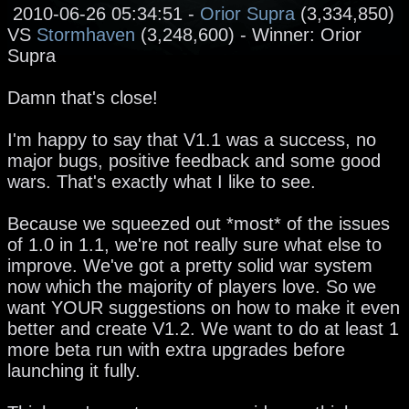
2010-06-26 05:34:51 -
Orior Supra
(3,334,850)
VS
Stormhaven
(3,248,600) - Winner: Orior
Supra
Damn that's close!
I'm happy to say that V1.1 was a success, no
major bugs, positive feedback and some good
wars. That's exactly what I like to see.
Because we squeezed out *most* of the issues
of 1.0 in 1.1, we're not really sure what else to
improve. We've got a pretty solid war system
now which the majority of players love. So we
want YOUR suggestions on how to make it even
better and create V1.2. We want to do at least 1
more beta run with extra upgrades before
launching it fully.