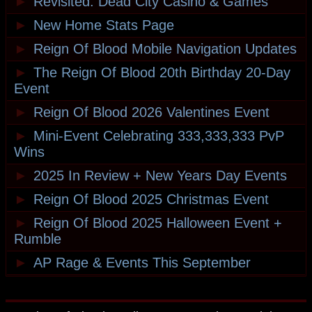
►
Revisited: Dead City Casino & Games
►
New Home Stats Page
►
Reign Of Blood Mobile Navigation Updates
►
The Reign Of Blood 20th Birthday 20-Day
Event
►
Reign Of Blood 2026 Valentines Event
►
Mini-Event Celebrating 333,333,333 PvP
Wins
►
2025 In Review + New Years Day Events
►
Reign Of Blood 2025 Christmas Event
►
Reign Of Blood 2025 Halloween Event +
Rumble
►
AP Rage & Events This September