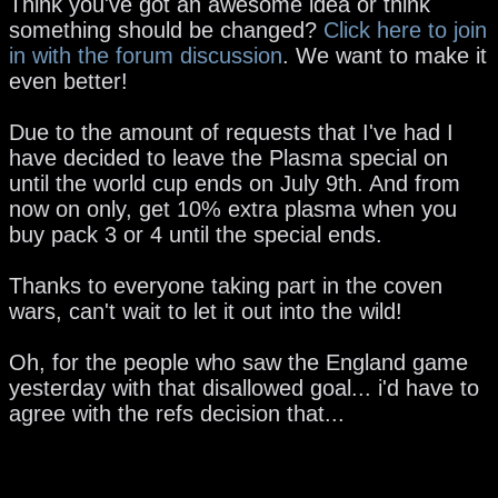
Think you've got an awesome idea or think
something should be changed?
Click here to join
in with the forum discussion
. We want to make it
even better!
Due to the amount of requests that I've had I
have decided to leave the Plasma special on
until the world cup ends on July 9th. And from
now on only, get 10% extra plasma when you
buy pack 3 or 4 until the special ends.
Thanks to everyone taking part in the coven
wars, can't wait to let it out into the wild!
Oh, for the people who saw the England game
yesterday with that disallowed goal... i'd have to
agree with the refs decision that...