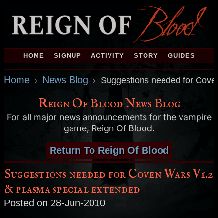
HOME
SIGNUP
ACTIVITY
STORY
GUIDES
Home
News Blog
›
›
Suggestions needed for Cove
Reign Of Blood News Blog
For all major news announcements for the vampire
game, Reign Of Blood.
Return To Reign Of Blood
Suggestions needed for Coven Wars V1.2
& plasma special extended
Posted on 28-Jun-2010