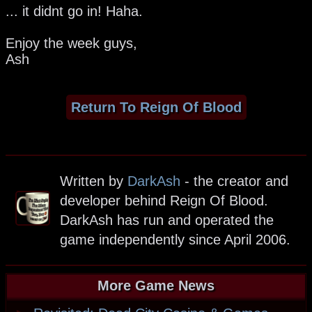
... it didnt go in! Haha.
Enjoy the week guys,
Ash
Return To Reign Of Blood
Written by
DarkAsh
- the creator and
developer behind Reign Of Blood.
DarkAsh has run and operated the
game independently since April 2006.
More Game News