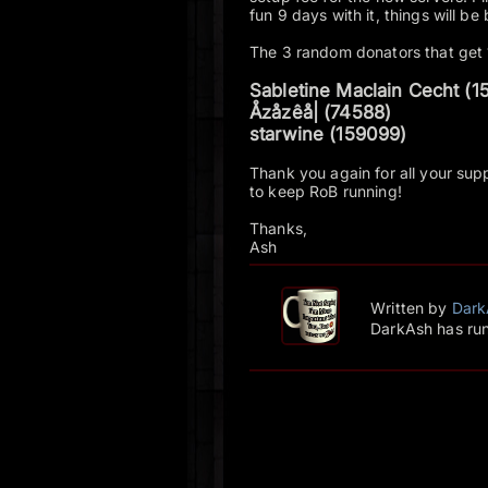
fun 9 days with it, things will be
The 3 random donators that get
Sabletine Maclain Cecht (1
Åzåzêå| (74588)
starwine (159099)
Thank you again for all your suppo
to keep RoB running!
Thanks,
Ash
Written by
Dark
DarkAsh has run