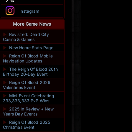
Instagram
More Game News
►
Revisited: Dead City
Casino & Games
►
New Home Stats Page
►
Reign Of Blood Mobile
Navigation Updates
►
The Reign Of Blood 20th
Birthday 20-Day Event
►
Reign Of Blood 2026
Valentines Event
►
Mini-Event Celebrating
333,333,333 PvP Wins
►
2025 In Review + New
Years Day Events
►
Reign Of Blood 2025
Christmas Event