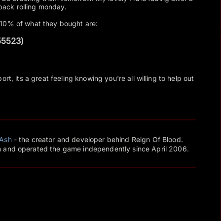
 back rolling monday.
 10% of what they bought are:
55523)
rt, its a great feeling knowing you're all willing to help out
Ash
- the creator and developer behind Reign Of Blood.
 and operated the game independently since April 2006.