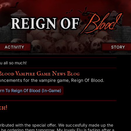
ACTIVITY
STORY
u all so much!
Blood Vampire Game News Blog
uncements for the vampire game, Reign Of Blood.
rn To Reign Of Blood (In-Game)
ch!
ibuted with the special offer. We succesfully made up the
ll be ordering them tomorrow. My lovely Flu is fading after a