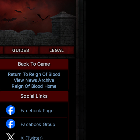
GUIDES
LEGAL
Back To Game
Return To Reign Of Blood
View News Archive
Reign Of Blood Home
Social Links
Facebook Page
Facebook Group
X (Twitter)