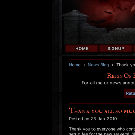
HOME
SIGNUP
Home
›
News Blog
›
Thank yo
Reign Of 
For all major news anno
Retu
Thank you all so mu
Posted on 23-Jan-2010
Thank you to everyone who contr
setup fee for the new servers! I'