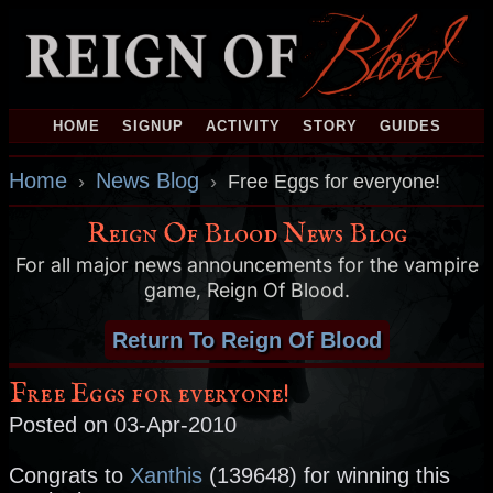
HOME
SIGNUP
ACTIVITY
STORY
GUIDES
Home
News Blog
›
›
Free Eggs for everyone!
Reign Of Blood News Blog
For all major news announcements for the vampire
game, Reign Of Blood.
Return To Reign Of Blood
Free Eggs for everyone!
Posted on 03-Apr-2010
Congrats to
Xanthis
(139648) for winning this