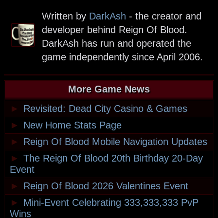
Written by
DarkAsh
- the creator and
developer behind Reign Of Blood.
DarkAsh has run and operated the
game independently since April 2006.
More Game News
►
Revisited: Dead City Casino & Games
►
New Home Stats Page
►
Reign Of Blood Mobile Navigation Updates
►
The Reign Of Blood 20th Birthday 20-Day
Event
►
Reign Of Blood 2026 Valentines Event
►
Mini-Event Celebrating 333,333,333 PvP
Wins