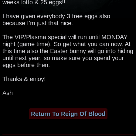
weeks lotto & 25 eggs!!
I have given everybody 3 free eggs also
because I'm just that nice.
The VIP/Plasma special will run until MONDAY
night (game time). So get what you can now. At
this time also the Easter bunny will go into hiding
until next year, so make sure you spend your
eggs before then.
Thanks & enjoy!
Ash
Return To Reign Of Blood