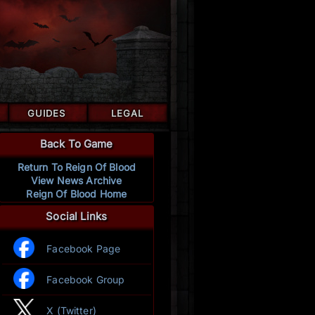
GUIDES
LEGAL
Back To Game
Return To Reign Of Blood
View News Archive
Reign Of Blood Home
Social Links
Facebook Page
Facebook Group
X (Twitter)