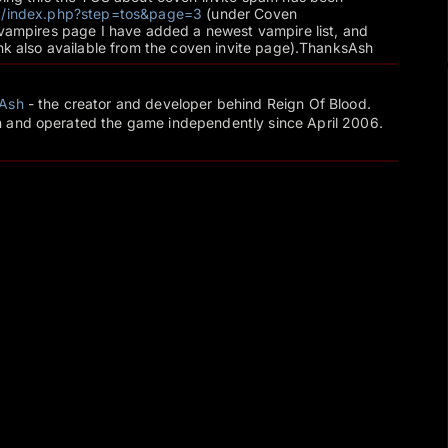
net/index.php?step=tos&page=3
(under Coven
 vampires page I have added a newest vampire list, and
ink also available from the coven invite page).ThanksAsh
Ash
- the creator and developer behind Reign Of Blood.
 and operated the game independently since April 2006.