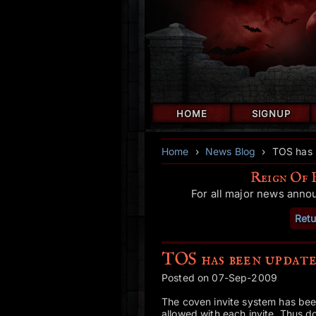
HOME
SIGNUP
Home
›
News Blog
›
TOS has 
Reign Of 
For all major news anno
Retu
TOS has been update
Posted on 07-Sep-2009
The coven invite system has been
allowed with each invite. Thus 