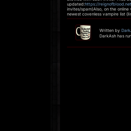
updated:
https://reignofblood.
invites/spam)Also, on the online
newest covenless vampire list (l
Written by
Dark
DarkAsh has run