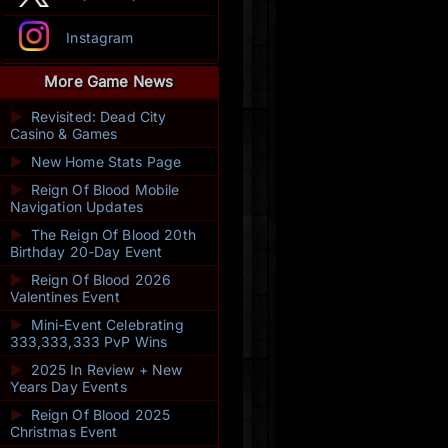
Instagram
More Game News
►
Revisited: Dead City
Casino & Games
►
New Home Stats Page
►
Reign Of Blood Mobile
Navigation Updates
►
The Reign Of Blood 20th
Birthday 20-Day Event
►
Reign Of Blood 2026
Valentines Event
►
Mini-Event Celebrating
333,333,333 PvP Wins
►
2025 In Review + New
Years Day Events
►
Reign Of Blood 2025
Christmas Event