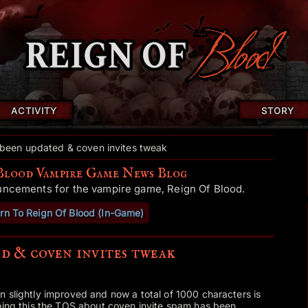
ACTIVITY
STORY
been updated & coven invites tweak
Blood Vampire Game News Blog
uncements for the vampire game, Reign Of Blood.
rn To Reign Of Blood (In-Game)
d & coven invites tweak
 slightly improved and now a total of 1000 characters is
doing this the TOS about coven invite spam has been