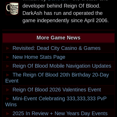
developer behind Reign Of Blood.
DarkAsh has run and operated the
game independently since April 2006.
More Game News
►
Revisited: Dead City Casino & Games
►
New Home Stats Page
►
Reign Of Blood Mobile Navigation Updates
►
The Reign Of Blood 20th Birthday 20-Day
Event
►
Reign Of Blood 2026 Valentines Event
►
Mini-Event Celebrating 333,333,333 PvP
Wins
►
2025 In Review + New Years Day Events