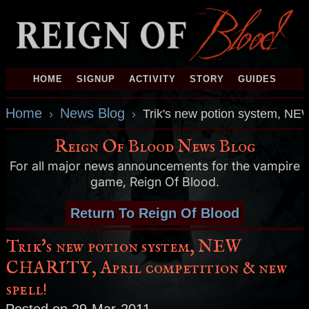
HOME
SIGNUP
ACTIVITY
STORY
GUIDES
Home
News Blog
›
›
Trik's new potion system, NEW
Reign Of Blood News Blog
For all major news announcements for the vampire
game, Reign Of Blood.
Return To Reign Of Blood
Trik's new potion system, NEW
CHARITY, April competition & new
spell!
Posted on 29-Mar-2011