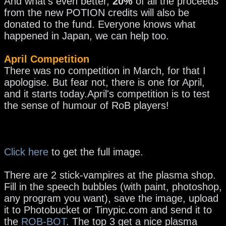
And what's even better,
20%
of all the proceeds
from the new POTION credits will also be
donated to the fund. Everyone knows what
happened in Japan, we can help too.
April Competition
There was no competition in March, for that I
apologise. But fear not, there is one for April,
and it starts today.April's competition is to test
the sense of humour of RoB players!
Click here
to get the full image.
There are 2 stick-vampires at the plasma shop.
Fill in the speech bubbles (with paint, photoshop,
any program you want), save the image, upload
it to Photobucket or Tinypic.com and send it to
the
ROB-BOT
. The top 3 get a nice plasma