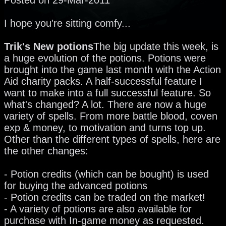
I hope you're sitting comfy...
Trik's New potions
The big update this week, is
a huge evolution of the potions. Potions were
brought into the game last month with the Action
Aid charity packs. A half-successful feature I
want to make into a full successful feature. So
what's changed? A lot. There are now a huge
variety of spells. From more battle blood, coven
exp & money, to motivation and turns top up.
Other than the different types of spells, here are
the other changes:
- Potion credits (which can be bought) is used
for buying the advanced potions
- Potion credits can be traded on the market!
- A variety of potions are also available for
purchase with In-game money as requested.