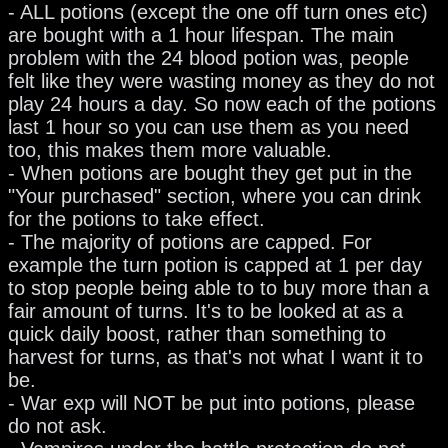
- ALL potions (except the one off turn ones etc)
are bought with a 1 hour lifespan. The main
problem with the 24 blood potion was, people
felt like they were wasting money as they do not
play 24 hours a day. So now each of the potions
last 1 hour so you can use them as you need
too, this makes them more valuable.
- When potions are bought they get put in the
"Your purchased" section, where you can drink
for the potions to take effect.
- The majority of potions are capped. For
example the turn potion is capped at 1 per day
to stop people being able to to buy more than a
fair amount of turns. It's to be looked at as a
quick daily boost, rather than something to
harvest for turns, as that's not what I want it to
be.
- War exp will NOT be put into potions, please
do not ask.