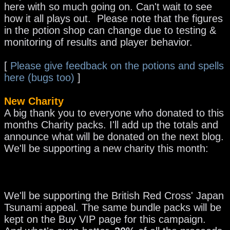
here with so much going on. Can't wait to see
how it all plays out. Please note that the figures
in the potion shop can change due to testing &
monitoring of results and player behavior.
[
Please give feedback on the potions and spells
here (bugs too)
]
New Charity
A big thank you to everyone who donated to this
months Charity packs. I'll add up the totals and
announce what will be donated on the next blog.
We'll be supporting a new charity this month:
We'll be supporting the British Red Cross' Japan
Tsunami appeal. The same bundle packs will be
kept on the Buy VIP page for this campaign.