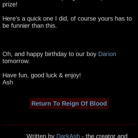
prize!
Here's a quick one I did, of course yours has to
be funnier than this.
Oh, and happy birthday to our boy
Darion
tomorrow.
Have fun, good luck & enjoy!
Ash
Return To Reign Of Blood
Written by
DarkAsh
- the creator and