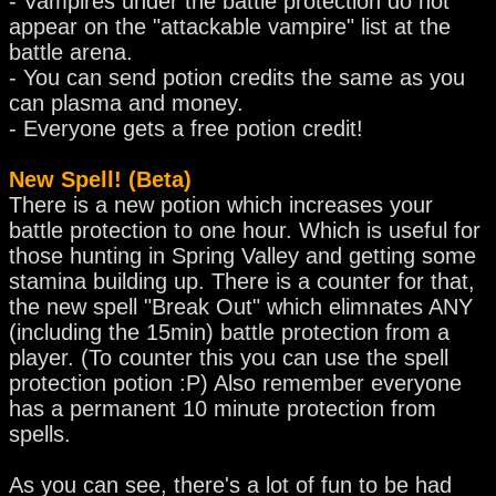
- Vampires under the battle protection do not
appear on the "attackable vampire" list at the
battle arena.
- You can send potion credits the same as you
can plasma and money.
- Everyone gets a free potion credit!
New Spell! (Beta)
There is a new potion which increases your
battle protection to one hour. Which is useful for
those hunting in Spring Valley and getting some
stamina building up. There is a counter for that,
the new spell "Break Out" which elimnates ANY
(including the 15min) battle protection from a
player. (To counter this you can use the spell
protection potion :P) Also remember everyone
has a permanent 10 minute protection from
spells.
As you can see, there's a lot of fun to be had