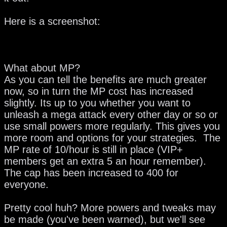
Here is a screenshot:
What about MP?
As you can tell the benefits are much greater
now, so in turn the MP cost has increased
slightly. Its up to you whether you want to
unleash a mega attack every other day or so or
use small powers more regularly. This gives you
more room and options for your strategies. The
MP rate of 10/hour is still in place (VIP+
members get an extra 5 an hour remember).
The cap has been increased to 400 for
everyone.
Pretty cool huh? More powers and tweaks may
be made (you've been warned), but we'll see