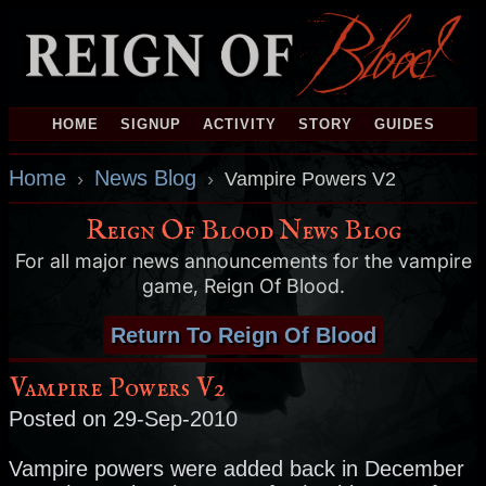
HOME
SIGNUP
ACTIVITY
STORY
GUIDES
Home
News Blog
›
›
Vampire Powers V2
Reign Of Blood News Blog
For all major news announcements for the vampire
game, Reign Of Blood.
Return To Reign Of Blood
Vampire Powers V2
Posted on 29-Sep-2010
Vampire powers were added back in December