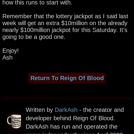
how this runs to start with.
Remember that the lottery jackpot as I said last
week will get an extra $10million on the already
nearly $100million jackpot for this Saturday. It's
going to be a good one.
Enjoy!
Ash
Return To Reign Of Blood
Written by
DarkAsh
- the creator and
developer behind Reign Of Blood.
DarkAsh has run and operated the