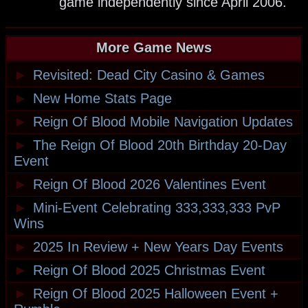
game independently since April 2006.
More Game News
►
Revisited: Dead City Casino & Games
►
New Home Stats Page
►
Reign Of Blood Mobile Navigation Updates
►
The Reign Of Blood 20th Birthday 20-Day
Event
►
Reign Of Blood 2026 Valentines Event
►
Mini-Event Celebrating 333,333,333 PvP
Wins
►
2025 In Review + New Years Day Events
►
Reign Of Blood 2025 Christmas Event
►
Reign Of Blood 2025 Halloween Event +