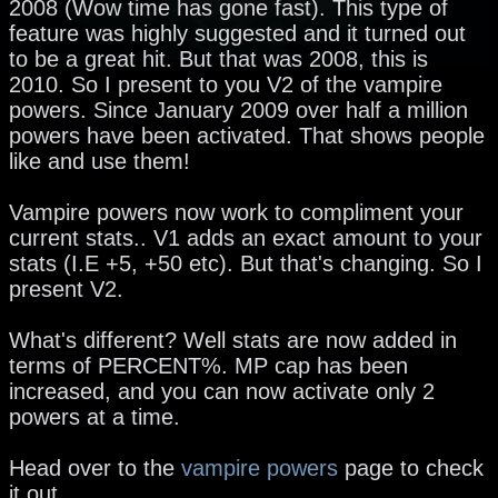
2008 (Wow time has gone fast). This type of
feature was highly suggested and it turned out
to be a great hit. But that was 2008, this is
2010. So I present to you V2 of the vampire
powers. Since January 2009 over half a million
powers have been activated. That shows people
like and use them!
Vampire powers now work to compliment your
current stats.. V1 adds an exact amount to your
stats (I.E +5, +50 etc). But that's changing. So I
present V2.
What's different? Well stats are now added in
terms of PERCENT%. MP cap has been
increased, and you can now activate only 2
powers at a time.
Head over to the
vampire powers
page to check
it out.