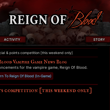
ACTIVITY
STORY
ial & points competition [this weekend only]
Blood Vampire Game News Blog
uncements for the vampire game, Reign Of Blood.
rn To Reign Of Blood (In-Game)
ts competition [this weekend only]