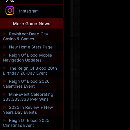
Instagram
More Game News
►
Revisited: Dead City
Casino & Games
►
New Home Stats Page
►
Reign Of Blood Mobile
Navigation Updates
►
The Reign Of Blood 20th
Birthday 20-Day Event
►
Reign Of Blood 2026
Valentines Event
►
Mini-Event Celebrating
333,333,333 PvP Wins
►
2025 In Review + New
Years Day Events
►
Reign Of Blood 2025
Christmas Event