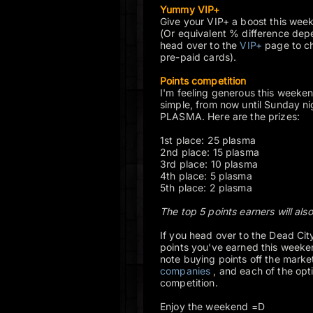
Yummy VIP+
Give your VIP+ a boost this wee
(Or equivalent % difference dep
head over to the
VIP+
page to che
pre-paid cards).
Points competition
I'm feeling generous this weekend
simple, from now until Sunday n
PLASMA. Here are the prizes:
1st place: 25 plasma
2nd place: 15 plasma
3rd place: 10 plasma
4th place: 5 plasma
5th place: 2 plasma
The top 5 points earners will also
If you head over to the Dead City
points you've earned this weeken
note buying points off the mark
companies
, and each of the opt
competition.
Enjoy the weekend =D