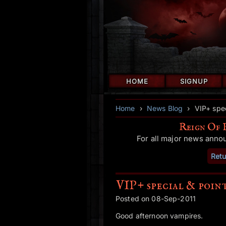
HOME
SIGNUP
Home
›
News Blog
›
VIP+ spec
Reign Of 
For all major news anno
Retu
VIP+ special & poin
Posted on 08-Sep-2011
Good afternoon vampires.