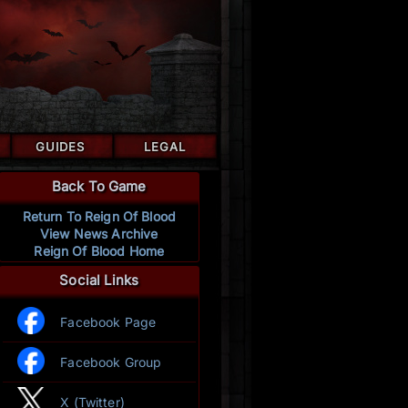
GUIDES
LEGAL
Back To Game
Return To Reign Of Blood
View News Archive
Reign Of Blood Home
Social Links
Facebook Page
Facebook Group
X (Twitter)