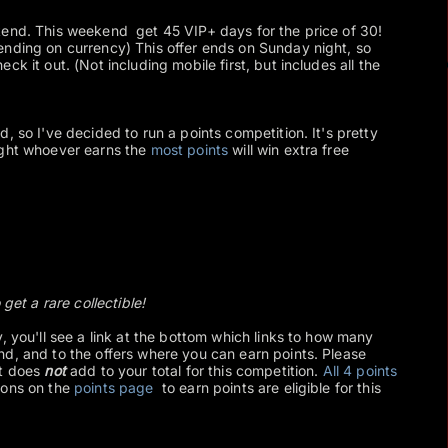
kend. This weekend get 45 VIP+ days for the price of 30!
ending on currency) This offer ends on Sunday night, so
ck it out. (Not including mobile first, but includes all the
, so I've decided to run a points competition. It's pretty
ight whoever earns the
most points
will win extra free
 get a rare collectible!
, you'll see a link at the bottom which links to how many
d, and to the offers where you can earn points. Please
et does
not
add to your total for this competition.
All 4 points
ions on the
points page
to earn points are eligible for this