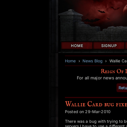
HOME
SIGNUP
Home
›
News Blog
›
Wallie Ca
Reign Of 
For all major news anno
Retu
Wallie Card bug fixe
Posted on 29-Mar-2010
There was a bug with trying to b
servers I have to use a different