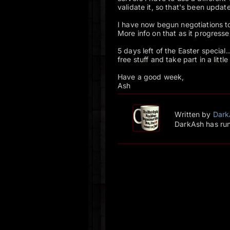
validate it, so that's been update
I have now begun negotiations to
More info on that as it progresse
5 days left of the Easter special
free stuff and take part in a little
Have a good week,
Ash
Written by
Dark
DarkAsh has run