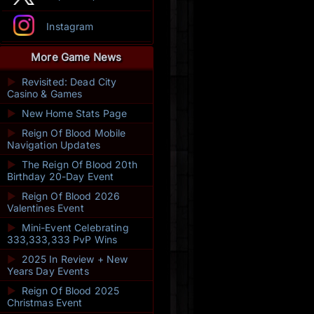
Instagram
More Game News
►
Revisited: Dead City
Casino & Games
►
New Home Stats Page
►
Reign Of Blood Mobile
Navigation Updates
►
The Reign Of Blood 20th
Birthday 20-Day Event
►
Reign Of Blood 2026
Valentines Event
►
Mini-Event Celebrating
333,333,333 PvP Wins
►
2025 In Review + New
Years Day Events
►
Reign Of Blood 2025
Christmas Event