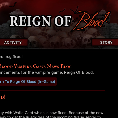
ACTIVITY
STORY
rd bug fixed!
Blood Vampire Game News Blog
uncements for the vampire game, Reign Of Blood.
rn To Reign Of Blood (In-Game)
d!
uy with Wallie Card which is now fixed. Because of the new
 way to get the IP address of the incoming Wallie server to