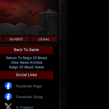
GUIDES
LEGAL
Back To Game
Return To Reign Of Blood
View News Archive
Reign Of Blood Home
Social Links
Facebook Page
Facebook Group
X (Twitter)