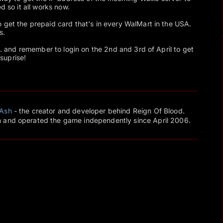
d so it all works now.
 get the prepaid card that's in every WalMart in the USA.
s.
... and remember to login on the 2nd and 3rd of April to get
 suprise!
Ash
- the creator and developer behind Reign Of Blood.
 and operated the game independently since April 2006.