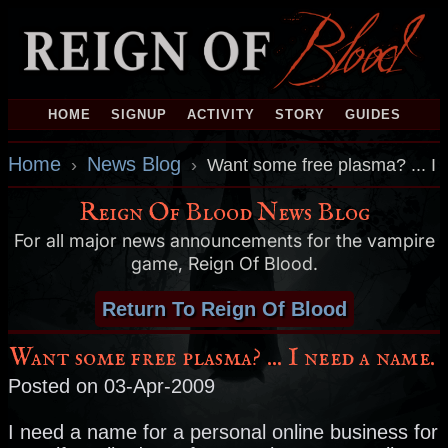
HOME
SIGNUP
ACTIVITY
STORY
GUIDES
Home
News Blog
›
›
Want some free plasma? ... I
Reign Of Blood News Blog
For all major news announcements for the vampire
game, Reign Of Blood.
Return To Reign Of Blood
Want some free plasma? ... I need a name.
Posted on 03-Apr-2009
I need a name for a personal online business for