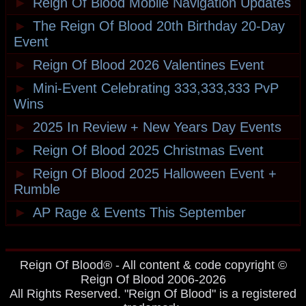
►
Reign Of Blood Mobile Navigation Updates
►
The Reign Of Blood 20th Birthday 20-Day
Event
►
Reign Of Blood 2026 Valentines Event
►
Mini-Event Celebrating 333,333,333 PvP
Wins
►
2025 In Review + New Years Day Events
►
Reign Of Blood 2025 Christmas Event
►
Reign Of Blood 2025 Halloween Event +
Rumble
►
AP Rage & Events This September
Reign Of Blood® - All content & code copyright ©
Reign Of Blood 2006-2026
All Rights Reserved. "Reign Of Blood" is a registered