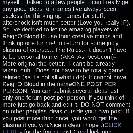
myself... talked to a few people... can't really get
any good ideas for names I've always been
useless for thinking up names for stuff,
aftershock isn't much better (Love you really :P).
So i've decided to let the amazing players of
ReignOfBlood to use their creative minds and
think up one for me! In return for some juicy
plasma of course....The Rules:- It doesn't have
to be personal to me. (AKA: Ashbest.com)-
More original the better.- I can't be already
taken, duh.- Does not have to be totally game
related (as it's not all what i do)- It cannot have
ReignOfBlood in the nameONE POST PER
PERSON. You can submit several ideas just
only one forum post per person, if you think of
more just go back and edit it. DO NOT comment
on other peoples ideas outside your own post. If
you post more than once, you won't get the
plasma if you win.Nice n clear i hope :)
CLICK
HERE
- for the forum post.Good luck and