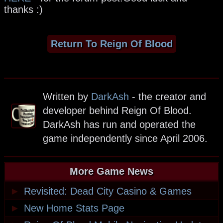
thanks :)
Return To Reign Of Blood
Written by
DarkAsh
- the creator and
developer behind Reign Of Blood.
DarkAsh has run and operated the
game independently since April 2006.
More Game News
►
Revisited: Dead City Casino & Games
►
New Home Stats Page