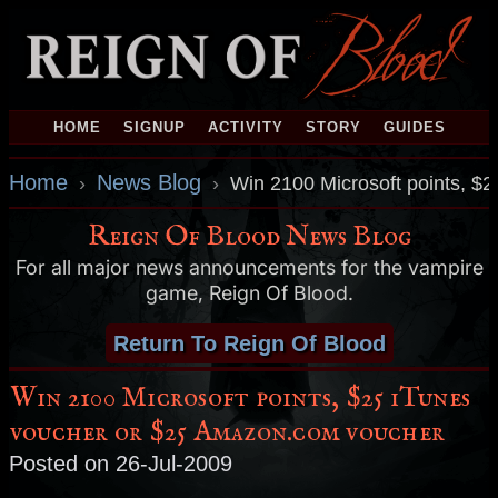
HOME
SIGNUP
ACTIVITY
STORY
GUIDES
Home
News Blog
›
›
Win 2100 Microsoft points, $
Reign Of Blood News Blog
For all major news announcements for the vampire
game, Reign Of Blood.
Return To Reign Of Blood
Win 2100 Microsoft points, $25 iTunes
voucher or $25 Amazon.com voucher
Posted on 26-Jul-2009