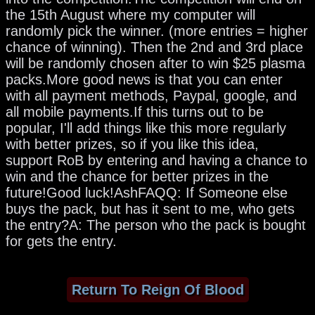
the 15th August where my computer will
randomly pick the winner. (more entries = higher
chance of winning). Then the 2nd and 3rd place
will be randomly chosen after to win $25 plasma
packs.More good news is that you can enter
with all payment methods, Paypal, google, and
all mobile payments.If this turns out to be
popular, I'll add things like this more regularly
with better prizes, so if you like this idea,
support RoB by entering and having a chance to
win and the chance for better prizes in the
future!Good luck!AshFAQQ: If Someone else
buys the pack, but has it sent to me, who gets
the entry?A: The person who the pack is bought
for gets the entry.
Return To Reign Of Blood