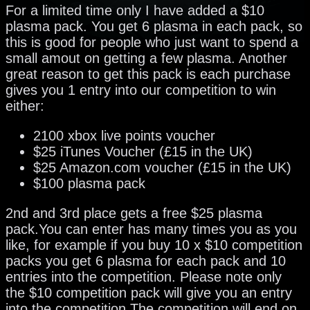
For a limited time only I have added a $10
plasma pack. You get 6 plasma in each pack, so
this is good for people who just want to spend a
small amout on getting a few plasma. Another
great reason to get this pack is each purchase
gives you 1 entry into our competition to win
either:
2100 xbox live points voucher
$25 iTunes Voucher (£15 in the UK)
$25 Amazon.com voucher (£15 in the UK)
$100 plasma pack
2nd and 3rd place gets a free $25 plasma
pack.You can enter has many times you as you
like, for example if you buy 10 x $10 competition
packs you get 6 plasma for each pack and 10
entries into the competition. Please note only
the $10 competition pack will give you an entry
into the competition.The competition will end on