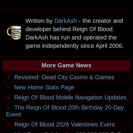
Written by
DarkAsh
- the creator and
developer behind Reign Of Blood.
DarkAsh has run and operated the
game independently since April 2006.
More Game News
►
Revisited: Dead City Casino & Games
►
New Home Stats Page
►
Reign Of Blood Mobile Navigation Updates
►
The Reign Of Blood 20th Birthday 20-Day
Event
►
Reign Of Blood 2026 Valentines Event