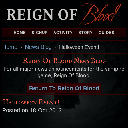
HOME
SIGNUP
ACTIVITY
STORY
GUIDES
Home
News Blog
›
›
Halloween Event!
Reign Of Blood News Blog
For all major news announcements for the vampire
game, Reign Of Blood.
Return To Reign Of Blood
Halloween Event!
Posted on 18-Oct-2013