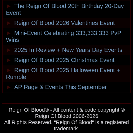
►
The Reign Of Blood 20th Birthday 20-Day
Event
►
Reign Of Blood 2026 Valentines Event
►
Mini-Event Celebrating 333,333,333 PvP
Wins
►
2025 In Review + New Years Day Events
►
Reign Of Blood 2025 Christmas Event
►
Reign Of Blood 2025 Halloween Event +
Rumble
►
AP Rage & Events This September
Reign Of Blood® - All content & code copyright ©
Reign Of Blood 2006-2026
All Rights Reserved. "Reign Of Blood" is a registered
trademark.