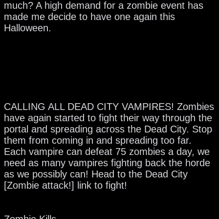
much? A high demand for a zombie event has
made me decide to have one again this
Halloween.
CALLING ALL DEAD CITY VAMPIRES! Zombies
have again started to fight their way through the
portal and spreading across the Dead City. Stop
them from coming in and spreading too far.
Each vampire can defeat 75 zombies a day, we
need as many vampires fighting back the horde
as we possibly can! Head to the Dead City
[Zombie attack!] link to fight!
Zombie Kills