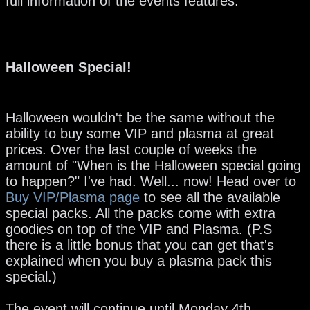
full information of the events features.
Halloween Special!
Halloween wouldn't be the same without the
ability to buy some VIP and plasma at great
prices. Over the last couple of weeks the
amount of "When is the Halloween special going
to happen?" I've had. Well... now! Head over to
Buy VIP/Plasma pag
e
to see all the available
special packs. All the packs come with extra
goodies on top of the VIP and Plasma. (P.S
there is a little bonus that you can get that's
explained when you buy a plasma pack this
special.)
The event will continue until Monday 4th