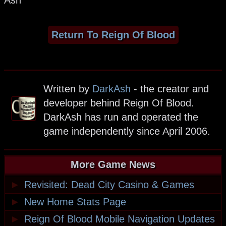
Ash
Return To Reign Of Blood
Written by
DarkAsh
- the creator and
developer behind Reign Of Blood.
DarkAsh has run and operated the
game independently since April 2006.
More Game News
►
Revisited: Dead City Casino & Games
►
New Home Stats Page
►
Reign Of Blood Mobile Navigation Updates