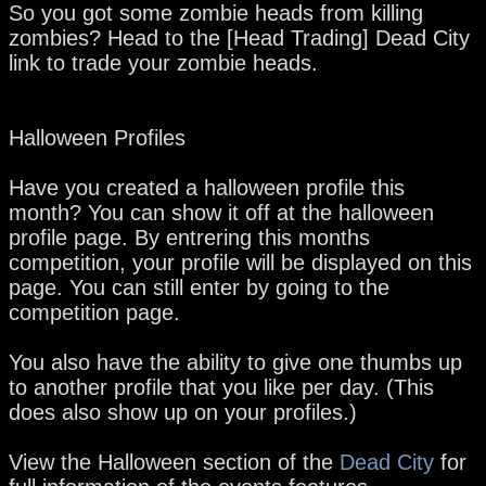
So you got some zombie heads from killing
zombies? Head to the [Head Trading] Dead City
link to trade your zombie heads.
Halloween Profiles
Have you created a halloween profile this
month? You can show it off at the halloween
profile page. By entrering this months
competition, your profile will be displayed on this
page. You can still enter by going to the
competition page.
You also have the ability to give one thumbs up
to another profile that you like per day. (This
does also show up on your profiles.)
View the Halloween section of the
Dead City
for