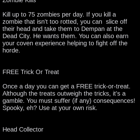
Kill up to 75 zombies per day. If you kill a
zombie that isn't too rotted, you can slice off
their head and take them to Dempan at the
Dead City. He wants them. You can also earn
your coven experience helping to fight off the
horde.
FREE Trick Or Treat
Once a day you can get a FREE trick-or-treat.
Although the treats outweigh the tricks, it's a
gamble. You must suffer (if any) consequences!
Spooky, eh? Use at your own risk.
Head Collector