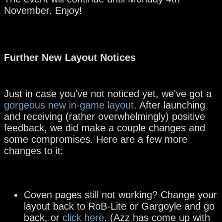
November. Enjoy!
Further New Layout Notices
Just in case you've not noticed yet, we've got a
gorgeous new in-game layout
. After launching
and receiving (rather overwhelmingly) positive
feedback, we did make a couple changes and
some compromises. Here are a few more
changes to it:
Coven pages still not working? Change your
layout back to RoB-Lite or Gargoyle and go
back, or
click here
. (Azz has come up with