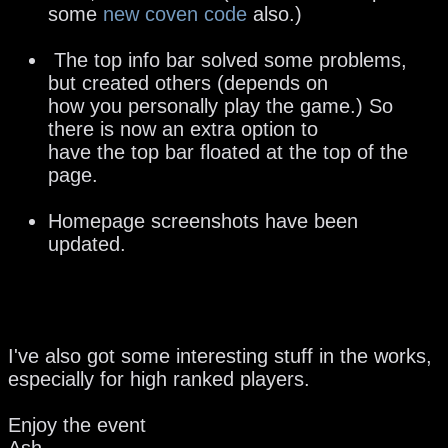
some
new coven code
also.)
The top info bar solved some problems,
but created others (depends on
how you personally play the game.) So
there is now an extra option to
have the top bar floated at the top of the
page.
Homepage screenshots have been
updated.
I've also got some interesting stuff in the works,
especially for high ranked players.
Enjoy the event