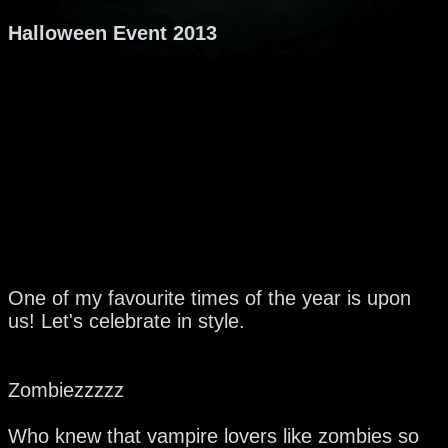
Halloween Event 2013
One of my favourite times of the year is upon
us! Let's celebrate in style.
Zombiezzzzz
Who knew that vampire lovers like zombies so