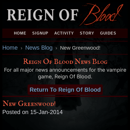
HOME
SIGNUP
ACTIVITY
STORY
GUIDES
Home
News Blog
›
›
New Greenwood!
Reign Of Blood News Blog
For all major news announcements for the vampire
game, Reign Of Blood.
Return To Reign Of Blood
New Greenwood!
Posted on 15-Jan-2014