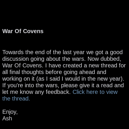
War Of Covens
Towards the end of the last year we got a good
discussion going about the wars. Now dubbed,
War Of Covens. I have created a new thread for
all final thoughts before going ahead and
working on it (as I said I would in the new year).
If you're into the wars, please give it a read and
let me know any feedback.
Click here to view
the thread.
Enjoy,
Ash