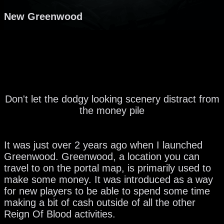
New Greenwood
Don't let the dodgy looking scenery distract from
the money pile
It was just over 2 years ago when I launched
Greenwood. Greenwood, a location you can
travel to on the portal map, is primarily used to
make some money. It was introduced as a way
for new players to be able to spend some time
making a bit of cash outside of all the other
Reign Of Blood activities.