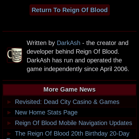
Return To Reign Of Blood
Written by
DarkAsh
- the creator and
developer behind Reign Of Blood.
DarkAsh has run and operated the
game independently since April 2006.
More Game News
►
Revisited: Dead City Casino & Games
►
New Home Stats Page
►
Reign Of Blood Mobile Navigation Updates
►
The Reign Of Blood 20th Birthday 20-Day