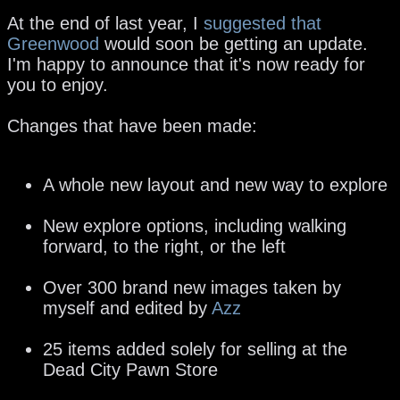
At the end of last year, I
suggested that
Greenwood
would soon be getting an update.
I'm happy to announce that it's now ready for
you to enjoy.
Changes that have been made:
A whole new layout and new way to explore
New explore options, including walking
forward, to the right, or the left
Over 300 brand new images taken by
myself and edited by
Azz
25 items added solely for selling at the
Dead City Pawn Store