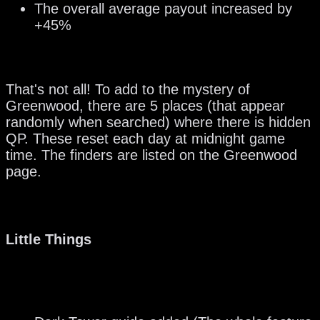
The overall average payout increased by
+45%
That's not all! To add to the mystery of
Greenwood, there are 5 places (that appear
randomly when searched) where there is hidden
QP. These reset each day at midnight game
time. The finders are listed on the Greenwood
page.
Little Things