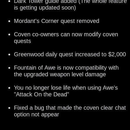
Dark Tower guide added (The whole feature
is getting updated soon)
Mordant's Corner quest removed
Coven co-owners can now modify coven
quests
Greenwood daily quest increased to $2,000
Fountain of Awe is now compatibility with
the upgraded weapon level damage
You no longer lose life when using Awe's
"Attack On the Dead"
Fixed a bug that made the coven clear chat
option not appear