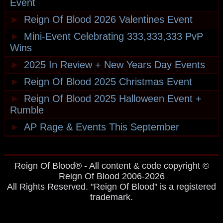
Event
►
Reign Of Blood 2026 Valentines Event
►
Mini-Event Celebrating 333,333,333 PvP
Wins
►
2025 In Review + New Years Day Events
►
Reign Of Blood 2025 Christmas Event
►
Reign Of Blood 2025 Halloween Event +
Rumble
►
AP Rage & Events This September
Reign Of Blood® - All content & code copyright ©
Reign Of Blood 2006-2026
All Rights Reserved. "Reign Of Blood" is a registered
trademark.