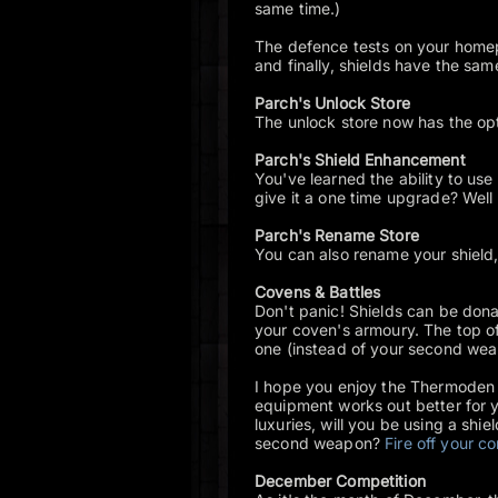
same time.)
The defence tests on your homep
and finally, shields have the s
Parch's Unlock Store
The unlock store now has the opti
Parch's Shield Enhancement
You've learned the ability to use
give it a one time upgrade? Well
Parch's Rename Store
You can also rename your shield,
Covens & Battles
Don't panic! Shields can be donat
your coven's armoury. The top of
one (instead of your second wea
I hope you enjoy the Thermoden 
equipment works out better for 
luxuries, will you be using a shiel
second weapon?
Fire off your 
December Competition