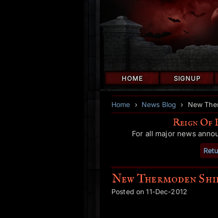
HOME
SIGNUP
Home
›
News Blog
›
New Ther
Reign Of 
For all major news anno
Retu
New Thermoden Shie
Posted on 11-Dec-2012