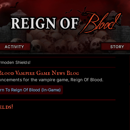
ACTIVITY
STORY
moden Shields!
Blood Vampire Game News Blog
uncements for the vampire game, Reign Of Blood.
rn To Reign Of Blood (In-Game)
lds!