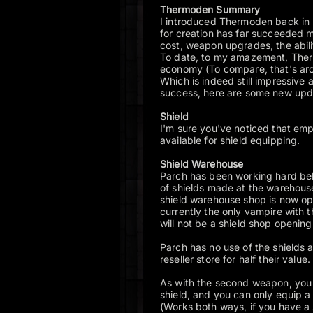
Thermoden Summary
I introduced Thermoden back in
for creation has far succeeded 
cost, weapon upgrades, the abi
To date, to my amazement, The
economy (To compare, that's aro
Which is indeed still impressive a
success, here are some new up
Shield
I'm sure you've noticed that empt
available for shield equipping.
Shield Warehouse
Parch has been working hard beh
of shields made at the warehous
shield warehouse shop is now op
currently the only vampire with 
will not be a shield shop opening
Parch has no use of the shields 
reseller store for half their value.
As with the second weapon, you n
shield, and you can only equip 
(Works both ways, if you have a