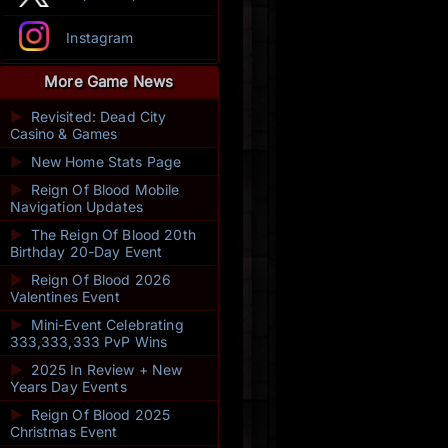
Instagram
More Game News
►
Revisited: Dead City
Casino & Games
►
New Home Stats Page
►
Reign Of Blood Mobile
Navigation Updates
►
The Reign Of Blood 20th
Birthday 20-Day Event
►
Reign Of Blood 2026
Valentines Event
►
Mini-Event Celebrating
333,333,333 PvP Wins
►
2025 In Review + New
Years Day Events
►
Reign Of Blood 2025
Christmas Event