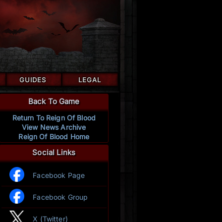
GUIDES
LEGAL
Back To Game
Return To Reign Of Blood
View News Archive
Reign Of Blood Home
Social Links
Facebook Page
Facebook Group
X (Twitter)