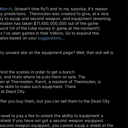
March
, (doesn't time fly?) and to my surprise, it's reason
my predictions. Thermoden was created to give, at a nice
lity to equip and second weapon, and equipment renaming.
rmoden has taken $11,450,000,000 out of the game
und 1/4 of the total money in game at the moment!!)
s I've seen games in their trillions. So to expand this
dates based on your
suggestions
...
y unused slot on the equipment page? Well, that slot will is
ind the scenes in order to get a bunch
e, and thats where he puts them on sale. The
en at Thermoden. Parch, a resident of Thermoden, is
the skills to make such equipment. There
 at Dead City.
after you buy them, but you can sell them to the Dead City
eed to pay a fee to unlock the ability to equipment a
a shield if you have not got a second weapon equipped.
 second weapon equipped, you cannot equip a shield at the