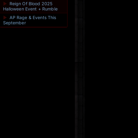
►
Reign Of Blood 2025
Halloween Event + Rumble
►
AP Rage & Events This
September