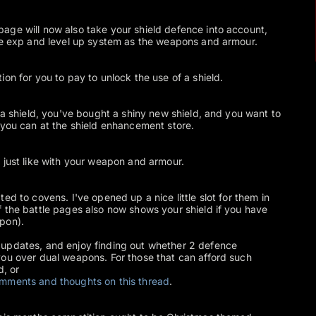
age will now also take your shield defence into account,
ame exp and level up system as the weapons and armour.
on for you to pay to unlock the use of a shield.
 a shield, you've bought a shiny new shield, and you want to
 you can at the shield enhancement store.
 just like with your weapon and armour.
ed to covens. I've opened up a nice little slot for them in
 the battle pages also now shows your shield if you have
pon).
updates, and enjoy finding out whether 2 defence
you over dual weapons. For those that can afford such
d, or
comments and thoughts on this thread
.