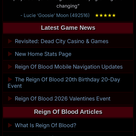
changing”
- Lucie ‘Goosie’ Moon (492516)
★
★
★
★
★
Latest Game News
►
Revisited: Dead City Casino & Games
►
New Home Stats Page
►
Reign Of Blood Mobile Navigation Updates
►
The Reign Of Blood 20th Birthday 20-Day
Event
►
Reign Of Blood 2026 Valentines Event
Reign Of Blood Articles
►
What Is Reign Of Blood?