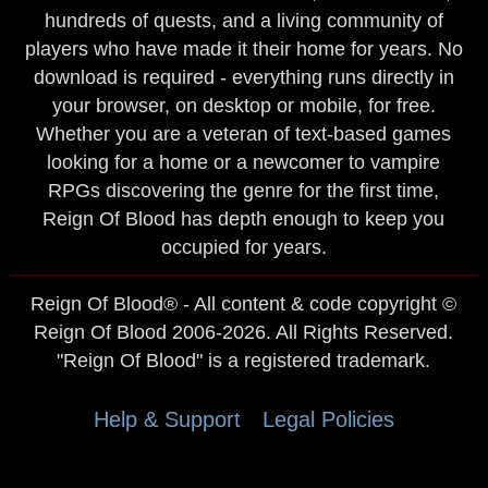
hundreds of quests, and a living community of
players who have made it their home for years. No
download is required - everything runs directly in
your browser, on desktop or mobile, for free.
Whether you are a veteran of text-based games
looking for a home or a newcomer to vampire
RPGs discovering the genre for the first time,
Reign Of Blood has depth enough to keep you
occupied for years.
Reign Of Blood® - All content & code copyright ©
Reign Of Blood 2006-2026. All Rights Reserved.
"Reign Of Blood" is a registered trademark.
Help & Support
Legal Policies