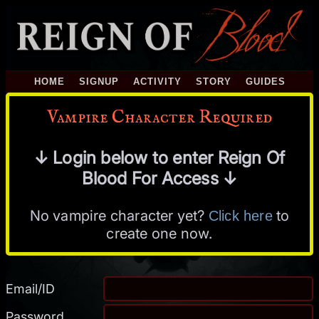
HOME
SIGNUP
ACTIVITY
STORY
GUIDES
Vampire Character Required
↓ Login below to enter Reign Of
Blood For Access ↓
No vampire character yet?
to
Click here
create one now.
Email/ID
Password