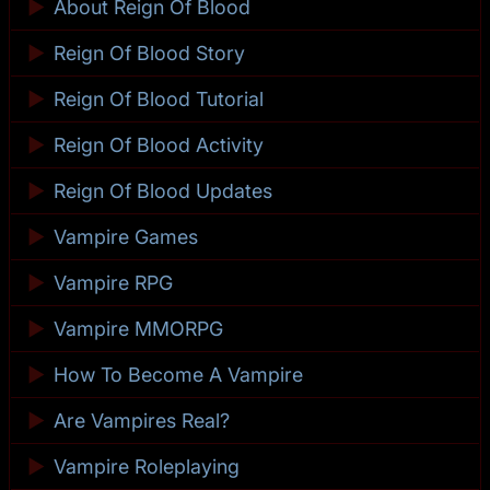
►
About Reign Of Blood
►
Reign Of Blood Story
►
Reign Of Blood Tutorial
►
Reign Of Blood Activity
►
Reign Of Blood Updates
►
Vampire Games
►
Vampire RPG
►
Vampire MMORPG
►
How To Become A Vampire
►
Are Vampires Real?
►
Vampire Roleplaying