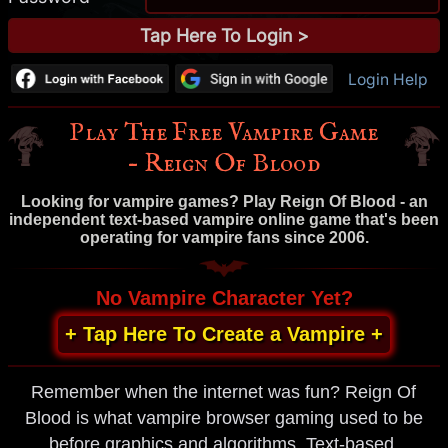
Login Help
Play The Free Vampire Game
– Reign Of Blood
Looking for vampire games? Play Reign Of Blood - an
independent text-based vampire online game that's been
operating for vampire fans since 2006.
No Vampire Character Yet?
+ Tap Here To Create a Vampire +
Remember when the internet was fun? Reign Of
Blood is what vampire browser gaming used to be
before graphics and algorithms. Text-based,