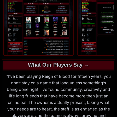
What Our Players Say →
“I’ve been playing Reign of Blood for fifteen years, you
don’t stay on a game that long unless something’s
being done right! I’ve found community, creativity and
life long friends that have become more then just an
online pal. The owner is actually present, taking what
your needs are to heart, the staff is as engaged as the
players are, and the game is always growing and