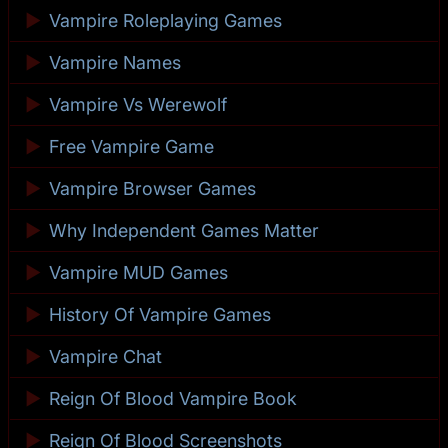
►
Vampire Roleplaying Games
►
Vampire Names
►
Vampire Vs Werewolf
►
Free Vampire Game
►
Vampire Browser Games
►
Why Independent Games Matter
►
Vampire MUD Games
►
History Of Vampire Games
►
Vampire Chat
►
Reign Of Blood Vampire Book
►
Reign Of Blood Screenshots