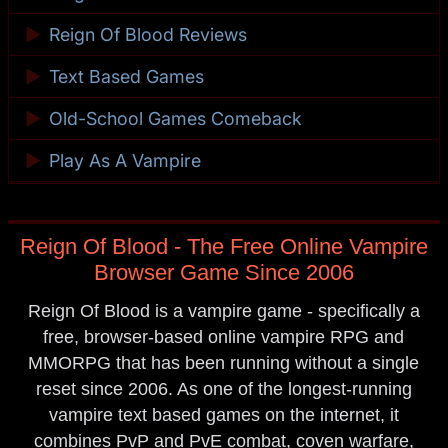
►
Reign Of Blood Reviews
►
Text Based Games
►
Old-School Games Comeback
►
Play As A Vampire
Reign Of Blood - The Free Online Vampire
Browser Game Since 2006
Reign Of Blood is a vampire game - specifically a
free, browser-based online vampire RPG and
MMORPG that has been running without a single
reset since 2006. As one of the longest-running
vampire text based games on the internet, it
combines PvP and PvE combat, coven warfare,