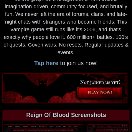
imagination-driven, community-focused, and brutally
fun. We never left the era of forums, clans, and late-
night chats with strangers who became friends. This
vampire game still runs like it's 2006, and that's
exactly why people love it. 600 million+ battles. 100's
of quests. Coven wars. No resets. Regular updates &
events.
Tap here
to join us now!
Reign Of Blood Screenshots