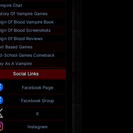
mpire Chat
story Of Vampire Games
ign Of Blood Vampire Book
ign Of Blood Screenshots
ign Of Blood Reviews
xt Based Games
ld-School Games Comeback
ay As A Vampire
Social Links
Facebook Page
Facebook Group
X
Instagram