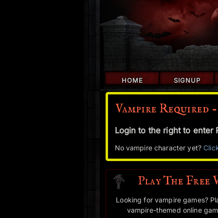
HOME
SIGNUP
Vampire Required -
Login to the right to ente
No vampire character yet?
Clic
Play The Free 
Looking for vampire games? Pl
vampire-themed online game