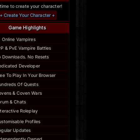
s time to create your character!
+ Create Your Character +
Game Highlights
1 Online Vampires
P & PvE Vampire Battles
 Downloads. No Resets
edicated Developer
ee To Play In Your Browser
undreds Of Quests
ovens & Coven Wars
orum & Chats
nteractive Roleplay
stomisable Profiles
egular
Updates
ndependently Owned