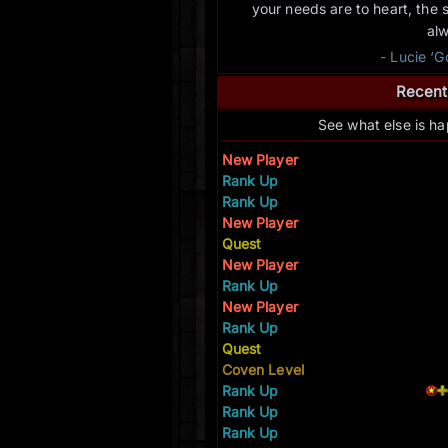
your needs are to heart, the 
al
- Lucie ‘
Recent
See what else is h
New Player
Rank Up
Rank Up
New Player
Quest
New Player
Rank Up
New Player
Rank Up
Quest
Coven Level
Rank Up
Rank Up
Rank Up