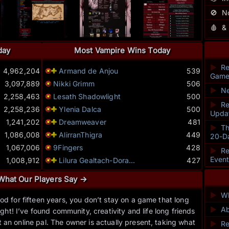
🚫
N
🩸
&
day
Most Vampire Wins Today
►
Re
4,962,204
Armand de Anjou
539
Game
3,097,889
Nikki Grimm
506
►
Ne
2,258,463
Lesath Shadowlight
500
►
Re
2,258,236
Ylenia Dalca
500
Upda
1,241,202
Dreamweaver
481
►
Th
1,086,008
AlirranThigra
449
20-D
1,067,006
9Fingers
428
►
Re
Even
1,008,912
Lilura Gealtach-Dora...
427
What Our Players Say →
►
Wh
od for fifteen years, you don’t stay on a game that long
“
►
Ab
ht! I’ve found community, creativity and life long friends
endu
an online pal. The owner is actually present, taking what
you
►
Re