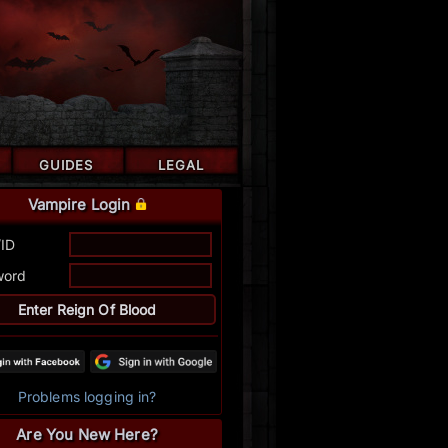
GUIDES
LEGAL
Vampire Login
/ID
word
Problems logging in?
Are You New Here?