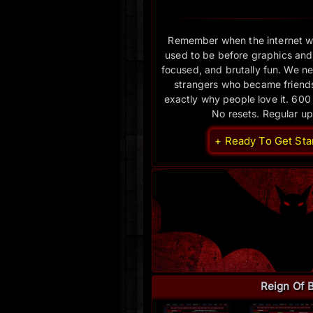
Remember when the internet w
used to be before graphics and
focused, and brutally fun. We nev
strangers who became friends.
exactly why people love it. 600
No resets. Regular u
+ Ready To Get Sta
Reign Of 