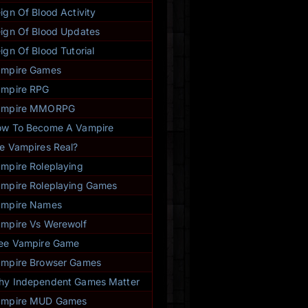
everybody!”
ign Of Blood Activity
- Anthea Sainte (116654)
★
★
★
★
★
ign Of Blood Updates
ign Of Blood Tutorial
ampire Games
mpire RPG
ampire MMORPG
w To Become A Vampire
e Vampires Real?
mpire Roleplaying
mpire Roleplaying Games
ampire Names
mpire Vs Werewolf
ee Vampire Game
mpire Browser Games
y Independent Games Matter
ampire MUD Games