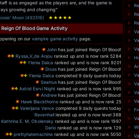
staff is as engaged as the players are, and the game is
►
Re
ways growing and changing”
►
Re
Goosie’ Moon (492516)
★
★
★
★
★
►
Re
 Reign Of Blood Game Activity
►
V
appening on our
vampire game activity
page.
►
Va
►
V
John
has just joined Reign Of Blood!
Ryssa_V_de Anjou
ranked up and is now rank 5284
►
Ho
Ylenia Dalca
ranked up and is now rank 9201
►
Ar
Druss
has just joined Reign Of Blood!
►
Va
Ylenia Dalca
completed 9 daily quests today
Seamus
has just joined Reign Of Blood!
►
Va
Astrid Esrví Night
ranked up and is now rank 995
►
V
Andrew
has just joined Reign Of Blood!
►
Va
Hawk Blackthorne
ranked up and is now rank 25
Valerijana Vance
completed 9 daily quests today
►
Fr
Ravenhall
leveled up and is now level 368
►
Va
Kathrina E. M. Obolensky
ranked up and is now rank 1997
►
Wh
Dario
ranked up and is now rank 129
prettyhatemachine
ranked up and is now rank 5050
►
V