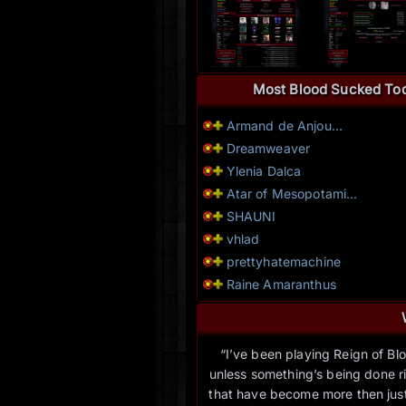
Most Blood Sucked To
Armand de Anjou...
Dreamweaver
Ylenia Dalca
Atar of Mesopotami...
SHAUNI
vhlad
prettyhatemachine
Raine Amaranthus
“I’ve been playing Reign of Blo
unless something’s being done rig
that have become more then just 