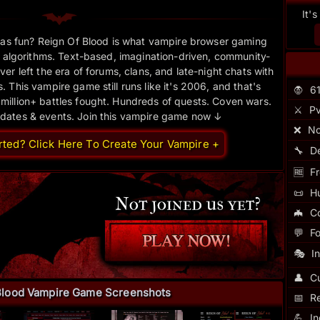
It'
as fun? Reign Of Blood is what vampire browser gaming
 algorithms. Text-based, imagination-driven, community-
er left the era of forums, clans, and late-night chats with
 This vampire game still runs like it's 2006, and that's
🧛
6
 million+ battles fought. Hundreds of quests. Coven wars.
⚔️
Pv
pdates & events. Join this vampire game now ↓
❌
No
rted? Click Here To Create Your Vampire +
🔧
D
🆓
Fr
📜
H
🦇
C
💬
F
🎭
I
👤
Cu
Blood Vampire Game Screenshots
📅
R
💪
I