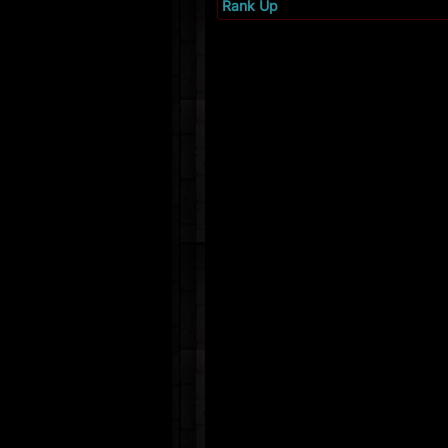
Rank Up