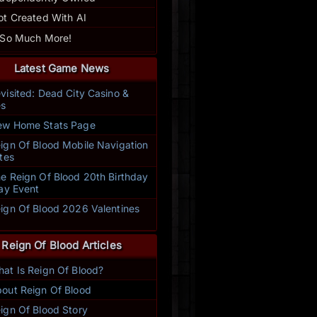
ot Created With AI
 So Much More!
Latest Game News
visited: Dead City Casino &
s
w Home Stats Page
ign Of Blood Mobile Navigation
tes
e Reign Of Blood 20th Birthday
ay Event
ign Of Blood 2026 Valentines
t
Reign Of Blood Articles
at Is Reign Of Blood?
This is an excellent text based, yet fully immersive game complete w
out Reign Of Blood
rance achievements, and creative writing. Come for the killing, stay
 make. No matter what aspect of the game you enjoy, there's some
ign Of Blood Story