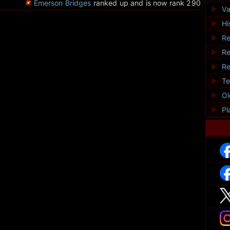
Emerson Bridges
ranked up and is now rank 290
►
Va
►
Hi
►
Re
►
Re
►
Re
►
Te
►
O
►
Pl