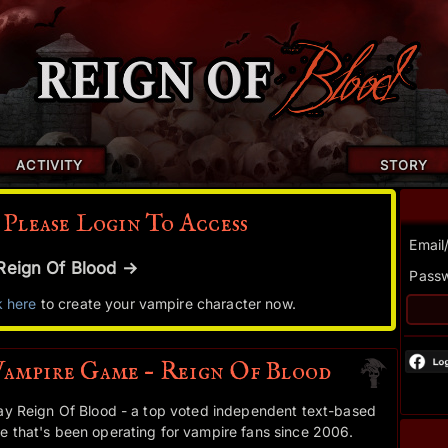
ACTIVITY
STORY
 Please Login To Access
Email
r Reign Of Blood →
Pass
k here
to create your vampire character now.
Vampire Game – Reign Of Blood
ay Reign Of Blood - a top voted independent text-based
 that's been operating for vampire fans since 2006.