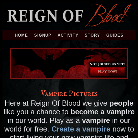
HOME
SIGNUP
ACTIVITY
STORY
GUIDES
Vampire Pictures
Here at Reign Of Blood we give
people
like you a chance to
become a vampire
in our world. Play as a
vampire
in our
world for free.
Create a vampire
now to
start living your new vampire life and