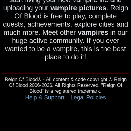
uploading your
vampire pictures
. Reign
Of Blood is free to play, complete
quests, achievements, explore cities and
much more. Meet other
vampires
in our
huge active community. If you ever
wanted to be a vampire, this is the best
place to do it!
Reign Of Blood® - All content & code copyright © Reign
Of Blood 2006-2026. All Rights Reserved. "Reign Of
Blood" is a registered trademark.
Help & Support
Legal Policies