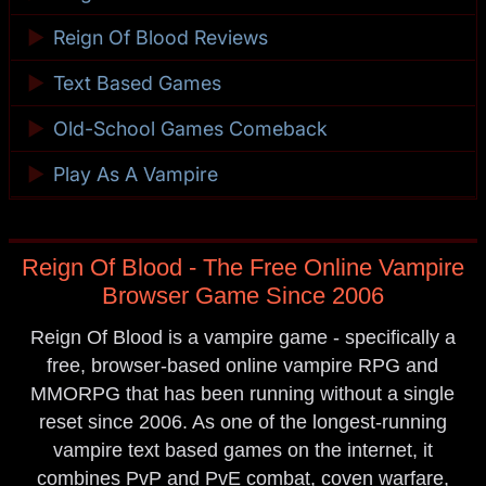
►
Reign Of Blood Reviews
►
Text Based Games
►
Old-School Games Comeback
►
Play As A Vampire
Reign Of Blood - The Free Online Vampire
Browser Game Since 2006
Reign Of Blood is a vampire game - specifically a
free, browser-based online vampire RPG and
MMORPG that has been running without a single
reset since 2006. As one of the longest-running
vampire text based games on the internet, it
combines PvP and PvE combat, coven warfare,