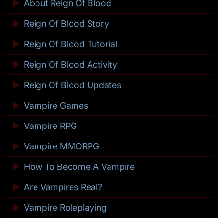
►
About Reign Of Blood
►
Reign Of Blood Story
►
Reign Of Blood Tutorial
►
Reign Of Blood Activity
►
Reign Of Blood Updates
►
Vampire Games
►
Vampire RPG
►
Vampire MMORPG
►
How To Become A Vampire
►
Are Vampires Real?
►
Vampire Roleplaying