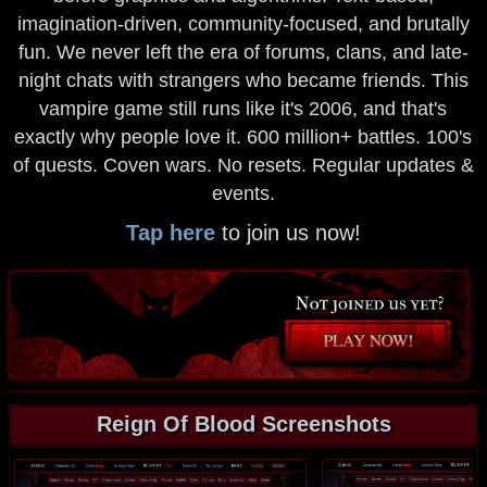
imagination-driven, community-focused, and brutally
fun. We never left the era of forums, clans, and late-
night chats with strangers who became friends. This
vampire game still runs like it's 2006, and that's
exactly why people love it. 600 million+ battles. 100's
of quests. Coven wars. No resets. Regular updates &
events.
Tap here
to join us now!
Reign Of Blood Screenshots