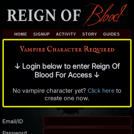
HOME
SIGNUP
ACTIVITY
STORY
GUIDES
Vampire Character Required
↓ Login below to enter Reign Of
Blood For Access ↓
No vampire character yet?
to
Click here
create one now.
Email/ID
Password