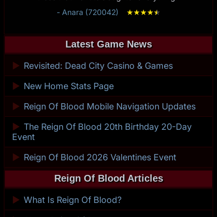
- Anara (720042)
★
★
★
★
★
★
Latest Game News
►
Revisited: Dead City Casino & Games
►
New Home Stats Page
►
Reign Of Blood Mobile Navigation Updates
►
The Reign Of Blood 20th Birthday 20-Day
Event
►
Reign Of Blood 2026 Valentines Event
Reign Of Blood Articles
►
What Is Reign Of Blood?