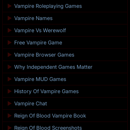
►
Vampire Roleplaying Games
►
Vampire Names
►
Vampire Vs Werewolf
►
Free Vampire Game
►
Vampire Browser Games
►
Why Independent Games Matter
►
Vampire MUD Games
►
History Of Vampire Games
►
Vampire Chat
►
Reign Of Blood Vampire Book
►
Reign Of Blood Screenshots