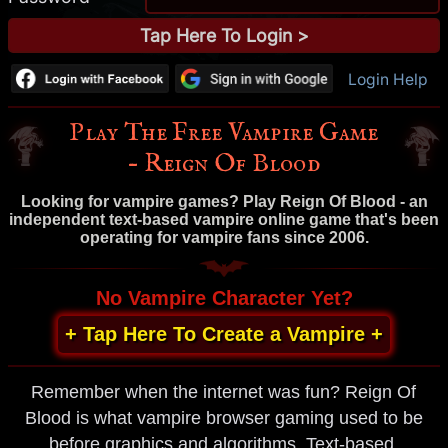
Login Help
Play The Free Vampire Game
– Reign Of Blood
Looking for vampire games? Play Reign Of Blood - an
independent text-based vampire online game that's been
operating for vampire fans since 2006.
No Vampire Character Yet?
+ Tap Here To Create a Vampire +
Remember when the internet was fun? Reign Of
Blood is what vampire browser gaming used to be
before graphics and algorithms. Text-based,