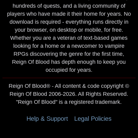
hundreds of quests, and a living community of
players who have made it their home for years. No
download is required - everything runs directly in
your browser, on desktop or mobile, for free.
Whether you are a veteran of text-based games
looking for a home or a newcomer to vampire
RPGs discovering the genre for the first time,
Reign Of Blood has depth enough to keep you
occupied for years.
Reign Of Blood® - All content & code copyright ©
Reign Of Blood 2006-2026. All Rights Reserved.
"Reign Of Blood" is a registered trademark.
Help & Support
Legal Policies