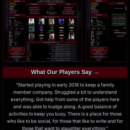
What Our Players Say →
“Started playing in early 2018 to keep a family
member company. Struggled a bit to understand
everything. Got help from some of the players here
and was able to trudge along. A good balance of
activities to keep you busy. There is a place for those
who like to be social, for those that like to write and for
those that want to slaughter everything.”